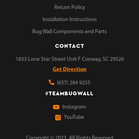
Return Policy
Installation Instructions
Bug Wall Components and Parts
CONTACT
1833 Lone Star Street Unit F Conway, SC 29526
Get Direction
(657) 284 9255
TEAMBUGWALL
#
Instagram
YouTube
Copyright © 2023. All Rights Reserved