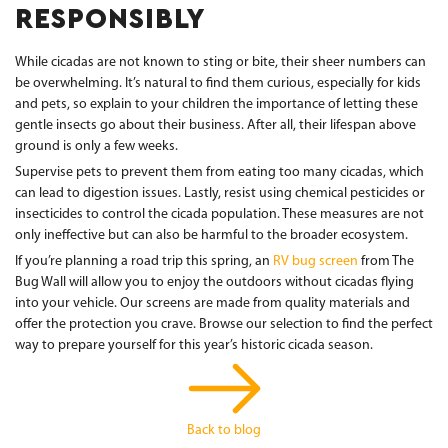
RESPONSIBLY
While cicadas are not known to sting or bite, their sheer numbers can
be overwhelming. It’s natural to find them curious, especially for kids
and pets, so explain to your children the importance of letting these
gentle insects go about their business. After all, their lifespan above
ground is only a few weeks.
Supervise pets to prevent them from eating too many cicadas, which
can lead to digestion issues. Lastly, resist using chemical pesticides or
insecticides to control the cicada population. These measures are not
only ineffective but can also be harmful to the broader ecosystem.
If you’re planning a road trip this spring, an
RV bug screen
from The
Bug Wall will allow you to enjoy the outdoors without cicadas flying
into your vehicle. Our screens are made from quality materials and
offer the protection you crave. Browse our selection to find the perfect
way to prepare yourself for this year’s historic cicada season.
Back to blog