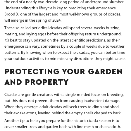
the end of a nearly two-decade-long period of underground slumber.
Understanding this lifecycle is key to predicting their emergence.
Brood X, one of the largest and most well-known groups of cicadas,
will emerge in the spring of 2024.
These so-called periodical cicadas will spend several weeks buzzing,
mating, and laying eggs before their offspring return underground.
It’s best to stay updated on the latest scientific predictions, as their
emergence can vary, sometimes by a couple of weeks due to weather
patterns. By knowing when to expect the cicadas, you can better time
your outdoor activities to minimize any disruptions they might cause.
PROTECTING YOUR GARDEN
AND PROPERTY
Cicadas are gentle creatures with a single-minded focus on breeding,
but this does not prevent them from causing inadvertent damage.
When they emerge, adult cicadas will seek trees to climb and shed
their exoskeletons, leaving behind the empty shells clasped to bark.
Another tip to help you prepare for the historic cicada season is to
cover smaller trees and garden beds with fine mesh or cheesecloth.