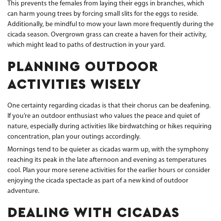
This prevents the females from laying their eggs in branches, which
can harm young trees by forcing small slits for the eggs to reside.
Additionally, be mindful to mow your lawn more frequently during the
cicada season. Overgrown grass can create a haven for their activity,
which might lead to paths of destruction in your yard.
PLANNING OUTDOOR
ACTIVITIES WISELY
One certainty regarding cicadas is that their chorus can be deafening.
If you’re an outdoor enthusiast who values the peace and quiet of
nature, especially during activities like birdwatching or hikes requiring
concentration, plan your outings accordingly.
Mornings tend to be quieter as cicadas warm up, with the symphony
reaching its peak in the late afternoon and evening as temperatures
cool. Plan your more serene activities for the earlier hours or consider
enjoying the cicada spectacle as part of a new kind of outdoor
adventure.
DEALING WITH CICADAS