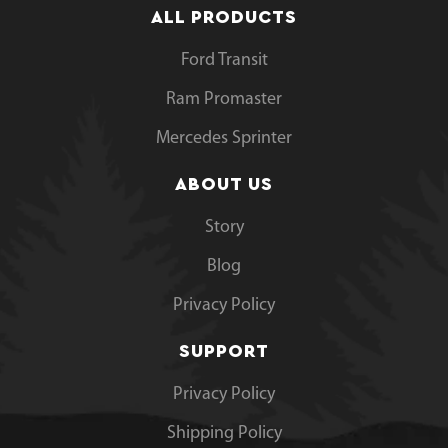
ALL PRODUCTS
Ford Transit
Ram Promaster
Mercedes Sprinter
ABOUT US
Story
Blog
Privacy Policy
SUPPORT
Privacy Policy
Shipping Policy