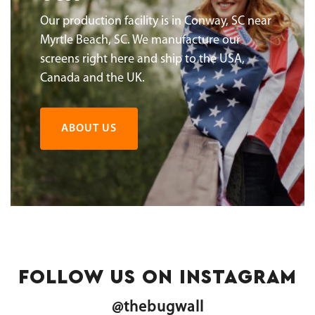
Our production facility is in Conway, SC near
Myrtle Beach, SC. We manufacture our
screens right here and ship to the USA,
Canada and the UK.
ABOUT US
FOLLOW US ON INSTAGRAM
@thebugwall