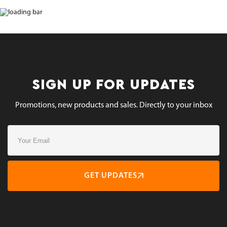
SIGN UP FOR UPDATES
Promotions, new products and sales. Directly to your inbox
GET UPDATES