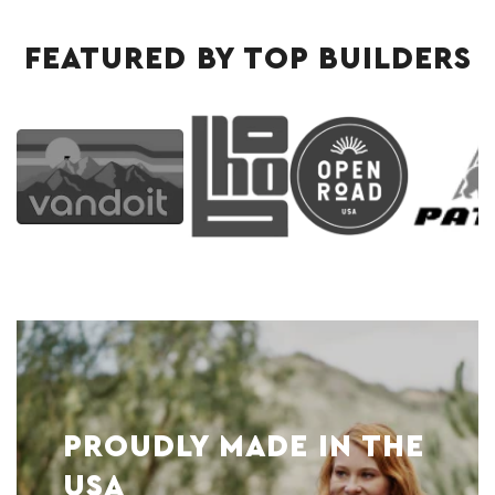
FEATURED BY TOP BUILDERS
PROUDLY MADE IN THE
USA