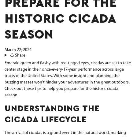
PREPARE FOR THE
HISTORIC CICADA
SEASON
March 22, 2024
Share
Emerald green and flashy with red-tinged eyes, cicadas are set to take
center stage in their once-every-17-year performance across large
tracts of the United States. With some insight and planning, the
buzzing masses won’t hinder your adventures in the great outdoors.
Check out these tips to help you prepare for the historic cicada
season.
UNDERSTANDING THE
CICADA LIFECYCLE
The arrival of cicadas is a grand event in the natural world, marking