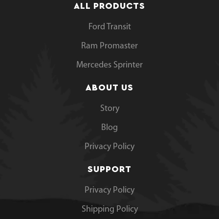
ALL PRODUCTS
Ford Transit
Ram Promaster
Mercedes Sprinter
ABOUT US
Story
Blog
Privacy Policy
SUPPORT
Privacy Policy
Shipping Policy