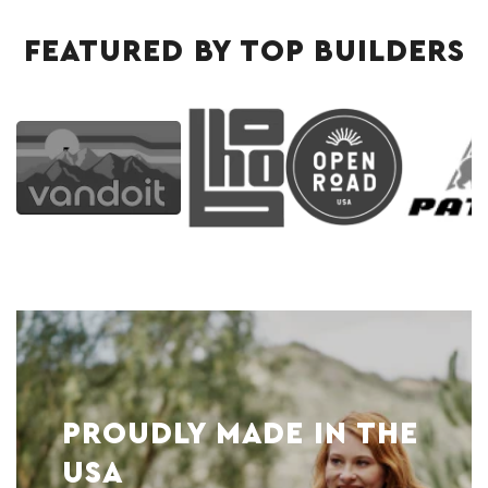
FEATURED BY TOP BUILDERS
PROUDLY MADE IN THE
USA