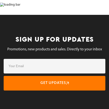
SIGN UP FOR UPDATES
Promotions, new products and sales. Directly to your inbox
GET UPDATES