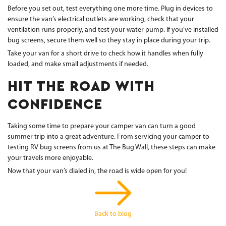
Before you set out, test everything one more time. Plug in devices to
ensure the van’s electrical outlets are working, check that your
ventilation runs properly, and test your water pump. If you’ve installed
bug screens, secure them well so they stay in place during your trip.
Take your van for a short drive to check how it handles when fully
loaded, and make small adjustments if needed.
HIT THE ROAD WITH
CONFIDENCE
Taking some time to prepare your camper van can turn a good
summer trip into a great adventure. From servicing your camper to
testing RV bug screens from us at The Bug Wall, these steps can make
your travels more enjoyable.
Now that your van’s dialed in, the road is wide open for you!
Back to blog