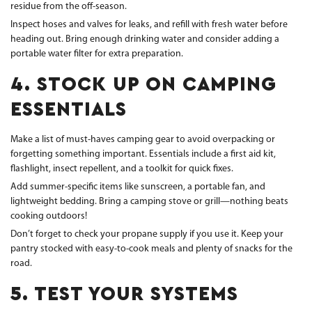
residue from the off-season.
Inspect hoses and valves for leaks, and refill with fresh water before
heading out. Bring enough drinking water and consider adding a
portable water filter for extra preparation.
4. STOCK UP ON CAMPING
ESSENTIALS
Make a list of must-haves camping gear to avoid overpacking or
forgetting something important. Essentials include a first aid kit,
flashlight, insect repellent, and a toolkit for quick fixes.
Add summer-specific items like sunscreen, a portable fan, and
lightweight bedding. Bring a camping stove or grill—nothing beats
cooking outdoors!
Don’t forget to check your propane supply if you use it. Keep your
pantry stocked with easy-to-cook meals and plenty of snacks for the
road.
5. TEST YOUR SYSTEMS