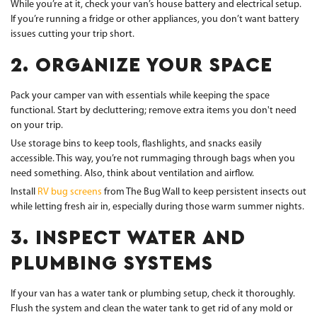
While you’re at it, check your van’s house battery and electrical setup.
If you’re running a fridge or other appliances, you don’t want battery
issues cutting your trip short.
2. ORGANIZE YOUR SPACE
Pack your camper van with essentials while keeping the space
functional. Start by decluttering; remove extra items you don't need
on your trip.
Use storage bins to keep tools, flashlights, and snacks easily
accessible. This way, you’re not rummaging through bags when you
need something. Also, think about ventilation and airflow.
Install
RV bug screens
from The Bug Wall to keep persistent insects out
while letting fresh air in, especially during those warm summer nights.
3. INSPECT WATER AND
PLUMBING SYSTEMS
If your van has a water tank or plumbing setup, check it thoroughly.
Flush the system and clean the water tank to get rid of any mold or