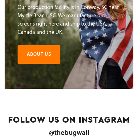
Our production facility is in Conway, SC near
Myrtle Beach, SC. We manufacture our
screens right here and ship to the USA,
Canada and the UK.
ABOUT US
FOLLOW US ON INSTAGRAM
@thebugwall