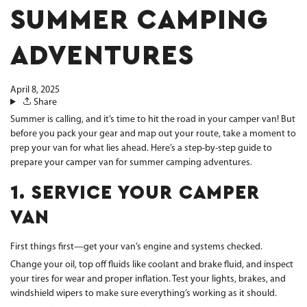
SUMMER CAMPING
ADVENTURES
April 8, 2025
Share
Summer is calling, and it’s time to hit the road in your camper van! But
before you pack your gear and map out your route, take a moment to
prep your van for what lies ahead. Here’s a step-by-step guide to
prepare your camper van for summer camping adventures.
1. SERVICE YOUR CAMPER
VAN
First things first—get your van’s engine and systems checked.
Change your oil, top off fluids like coolant and brake fluid, and inspect
your tires for wear and proper inflation. Test your lights, brakes, and
windshield wipers to make sure everything’s working as it should.