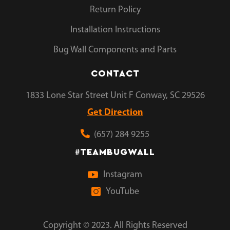
Return Policy
Installation Instructions
Bug Wall Components and Parts
CONTACT
1833 Lone Star Street Unit F Conway, SC 29526
Get Direction
(657) 284 9255
TEAMBUGWALL
#
Instagram
YouTube
Copyright © 2023. All Rights Reserved