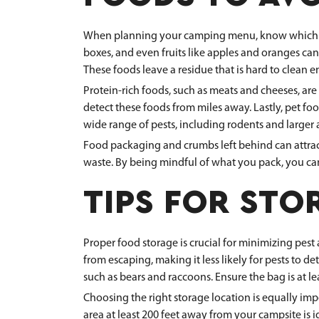
When planning your camping menu, know which food
boxes, and even fruits like apples and oranges can
These foods leave a residue that is hard to clean 
Protein-rich foods, such as meats and cheeses, are 
detect these foods from miles away. Lastly, pet fo
wide range of pests, including rodents and larger 
Food packaging and crumbs left behind can attract p
waste. By being mindful of what you pack, you can 
TIPS FOR STO
Proper food storage is crucial for minimizing pest 
from escaping, making it less likely for pests to de
such as bears and raccoons. Ensure the bag is at le
Choosing the right storage location is equally imp
area at least 200 feet away from your campsite is i