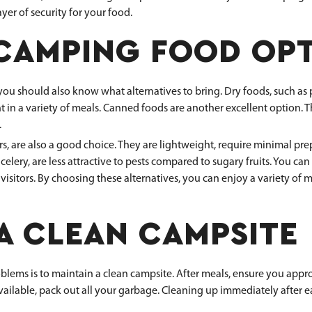
ayer of security for your food.
 CAMPING FOOD OP
 should also know what alternatives to bring. Dry foods, such as past
ent in a variety of meals. Canned foods are another excellent option.
.
are also a good choice. They are lightweight, require minimal prepa
 celery, are less attractive to pests compared to sugary fruits. You c
 visitors. By choosing these alternatives, you can enjoy a variety of
A CLEAN CAMPSITE
blems is to maintain a clean campsite. After meals, ensure you approp
vailable, pack out all your garbage. Cleaning up immediately after e