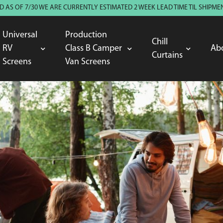
 AS OF 7/30 WE ARE CURRENTLY ESTIMATED 2 WEEK LEAD TIME TIL SHIP
Universal
Production
Chill
RV
Class B Camper
Ab
Curtains
Screens
Van Screens