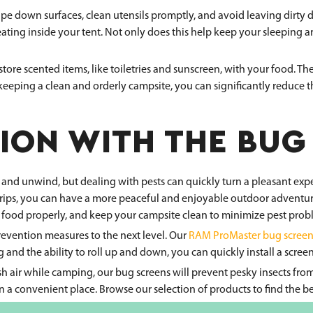
ipe down surfaces, clean utensils promptly, and avoid leaving dirty 
eating inside your tent. Not only does this help keep your sleeping ar
store scented items, like toiletries and sunscreen, with your food. The
eeping a clean and orderly campsite, you can significantly reduce 
ION WITH THE BUG
 and unwind, but dealing with pests can quickly turn a pleasant ex
trips, you can have a more peaceful and enjoyable outdoor adventure
our food properly, and keep your campsite clean to minimize pest prob
revention measures to the next level. Our
RAM ProMaster bug screen
and the ability to roll up and down, you can quickly install a screen
resh air while camping, our bug screens will prevent pesky insects 
in a convenient place. Browse our selection of products to find the 