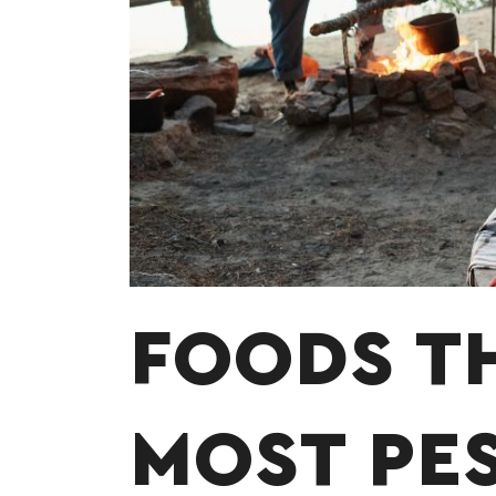
FOODS T
MOST PE