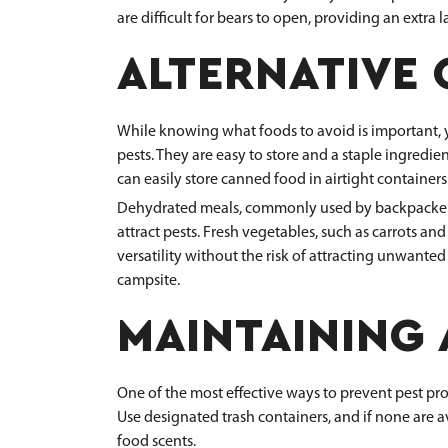
are difficult for bears to open, providing an extra l
ALTERNATIVE
While knowing what foods to avoid is important, you
pests. They are easy to store and a staple ingredi
can easily store canned food in airtight containers
Dehydrated meals, commonly used by backpackers, 
attract pests. Fresh vegetables, such as carrots and
versatility without the risk of attracting unwanted
campsite.
MAINTAINING 
One of the most effective ways to prevent pest pro
Use designated trash containers, and if none are a
food scents.