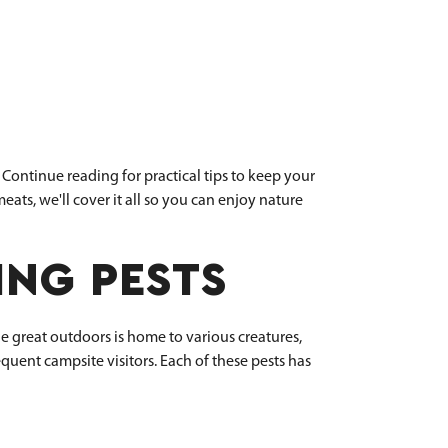
Continue reading for practical tips to keep your
ats, we'll cover it all so you can enjoy nature
NG PESTS
e great outdoors is home to various creatures,
quent campsite visitors. Each of these pests has