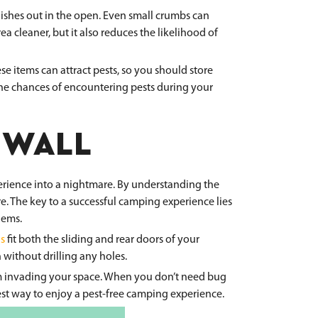
dishes out in the open. Even small crumbs can
ea cleaner, but it also reduces the likelihood of
se items can attract pests, so you should store
the chances of encountering pests during your
 WALL
perience into a nightmare. By understanding the
. The key to a successful camping experience lies
lems.
s
fit both the sliding and rear doors of your
 without drilling any holes.
from invading your space. When you don’t need bug
best way to enjoy a pest-free camping experience.