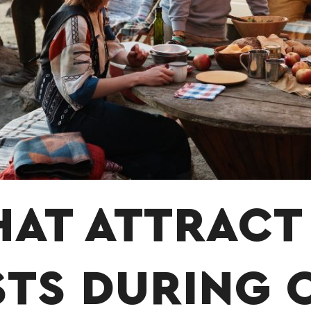
HAT ATTRACT
STS DURING 