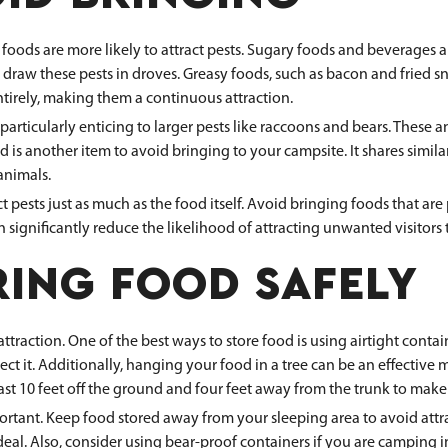
s are more likely to attract pests. Sugary foods and beverages are
 draw these pests in droves. Greasy foods, such as bacon and fried sn
entirely, making them a continuous attraction.
particularly enticing to larger pests like raccoons and bears. These 
od is another item to avoid bringing to your campsite. It shares simi
animals.
ests just as much as the food itself. Avoid bringing foods that are pr
significantly reduce the likelihood of attracting unwanted visitors 
RING FOOD SAFELY
attraction. One of the best ways to store food is using airtight conta
tect it. Additionally, hanging your food in a tree can be an effective 
ast 10 feet off the ground and four feet away from the trunk to make 
ortant. Keep food stored away from your sleeping area to avoid attra
deal. Also, consider using bear-proof containers if you are camping i