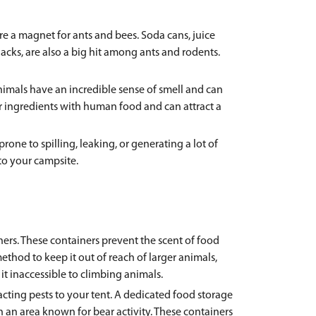
 a magnet for ants and bees. Soda cans, juice
acks, are also a big hit among ants and rodents.
animals have an incredible sense of smell and can
lar ingredients with human food and can attract a
one to spilling, leaking, or generating a lot of
to your campsite.
iners. These containers prevent the scent of food
method to keep it out of reach of larger animals,
it inaccessible to climbing animals.
cting pests to your tent. A dedicated food storage
n an area known for bear activity. These containers