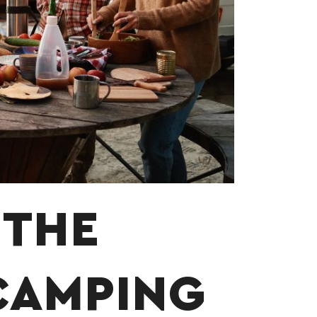
 THE
CAMPING