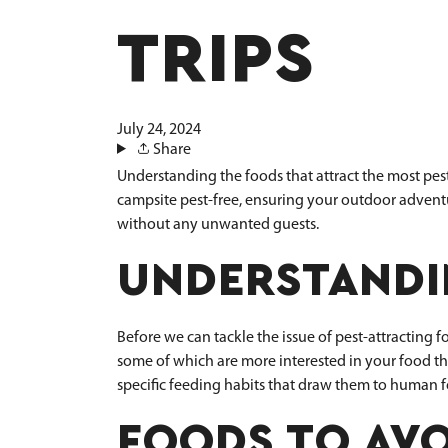
TRIPS
July 24, 2024
Share
Understanding the foods that attract the most pes
campsite pest-free, ensuring your outdoor adventur
without any unwanted guests.
UNDERSTANDI
Before we can tackle the issue of pest-attracting
some of which are more interested in your food tha
specific feeding habits that draw them to human 
FOODS TO AVO