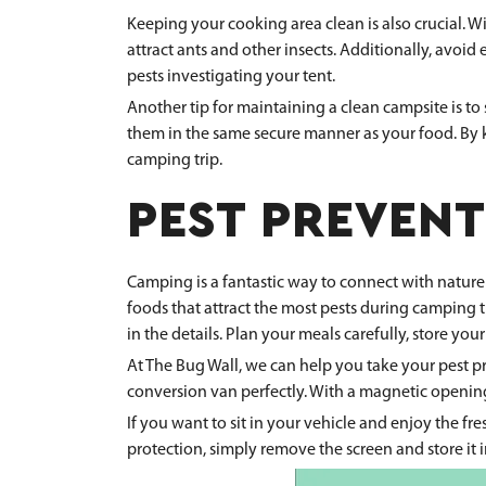
Keeping your cooking area clean is also crucial. W
attract ants and other insects. Additionally, avoid 
pests investigating your tent.
Another tip for maintaining a clean campsite is to 
them in the same secure manner as your food. By k
camping trip.
PEST PREVENT
Camping is a fantastic way to connect with nature
foods that attract the most pests during camping 
in the details. Plan your meals carefully, store y
At The Bug Wall, we can help you take your pest p
conversion van perfectly. With a magnetic opening 
If you want to sit in your vehicle and enjoy the f
protection, simply remove the screen and store it 