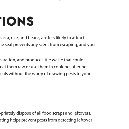
TIONS
a, rice, and beans, are less likely to attract
 The seal prevents any scent from escaping, and you
ration, and produce little waste that could
an eat them raw or use them in cooking, offering
 meals without the worry of drawing pests to your
riately dispose of all food scraps and leftovers.
ating helps prevent pests from detecting leftover