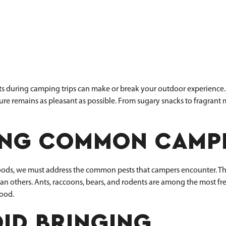
ts during camping trips can make or break your outdoor experience. 
e remains as pleasant as possible. From sugary snacks to fragrant me
NG COMMON CAMPI
 foods, we must address the common pests that campers encounter. Th
n others. Ants, raccoons, bears, and rodents are among the most fre
food.
ID BRINGING